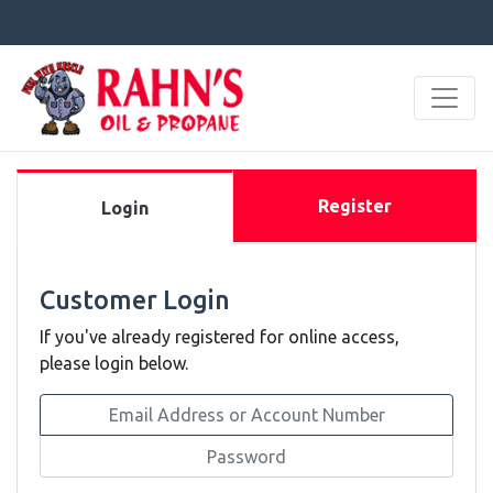
Register
Login
Customer Login
If you've already registered for online access,
please login below.
Email Address or Account Number
Password