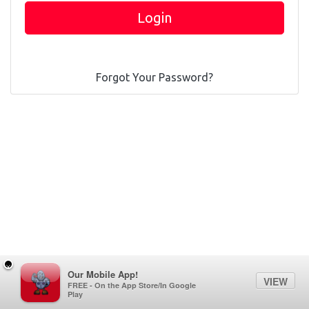
Our Mobile App!
VIEW
FREE - On the App Store/In Google
Play
© Copyright 2026
Rahn's Oil & Propane